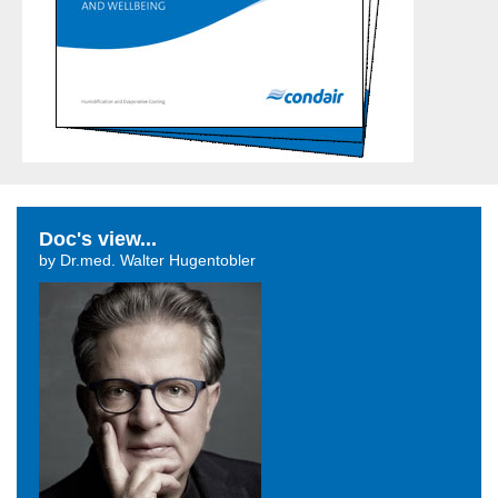
Doc's view...
by Dr.med. Walter Hugentobler