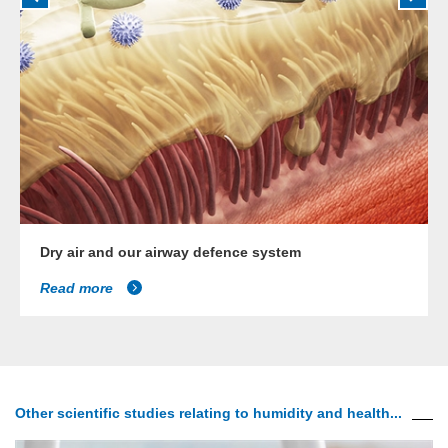
Dry air and our airway defence system
Read more
Other scientific studies relating to humidity and health...