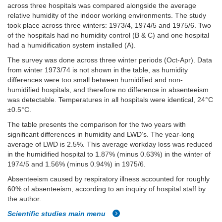
across three hospitals was compared alongside the average
relative humidity of the indoor working environments. The study
took place across three winters: 1973/4, 1974/5 and 1975/6. Two
of the hospitals had no humidity control (B & C) and one hospital
had a humidification system installed (A).
The survey was done across three winter periods (Oct-Apr). Data
from winter 1973/74 is not shown in the table, as humidity
differences were too small between humidified and non-
humidified hospitals, and therefore no difference in absenteeism
was detectable. Temperatures in all hospitals were identical, 24°C
±0.5°C.
The table presents the comparison for the two years with
significant differences in humidity and LWD’s. The year-long
average of LWD is 2.5%. This average workday loss was reduced
in the humidified hospital to 1.87% (minus 0.63%) in the winter of
1974/5 and 1.56% (minus 0.94%) in 1975/6.
Absenteeism caused by respiratory illness accounted for roughly
60% of absenteeism, according to an inquiry of hospital staff by
the author.
Scientific studies main menu