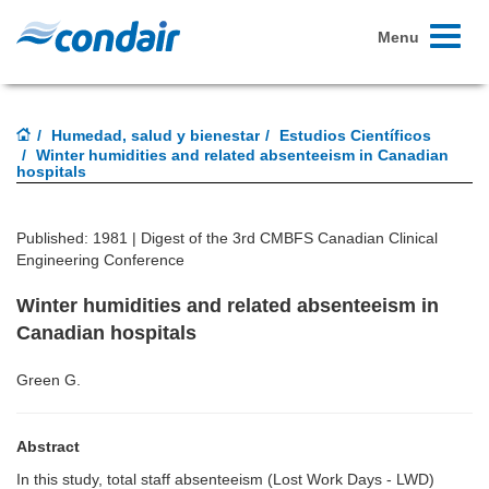
Toggle
Menu
navigati
Humedad, salud y bienestar
Estudios Científicos
Winter humidities and related absenteeism in Canadian
hospitals
Published: 1981 |
Digest of the 3rd CMBFS Canadian Clinical
Engineering Conference
Winter humidities and related absenteeism in
Canadian hospitals
Green G.
Abstract
In this study, total staff absenteeism (Lost Work Days - LWD)