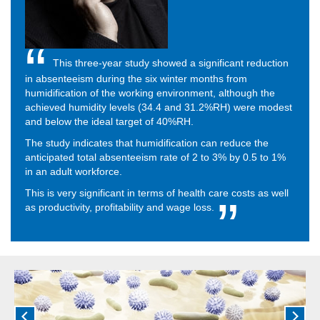
This three-year study showed a significant reduction
in absenteeism during the six winter months from
humidification of the working environment, although the
achieved humidity levels (34.4 and 31.2%RH) were modest
and below the ideal target of 40%RH.
The study indicates that humidification can reduce the
anticipated total absenteeism rate of 2 to 3% by 0.5 to 1%
in an adult workforce.
This is very significant in terms of health care costs as well
as productivity, profitability and wage loss.