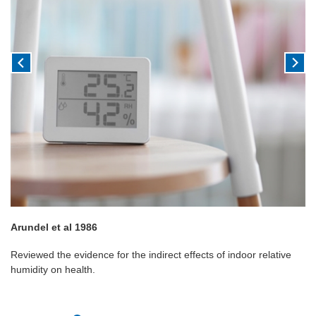
Arundel et al 1986
Reviewed the evidence for the indirect effects of indoor relative
humidity on health.