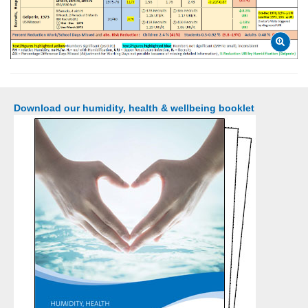
Download our humidity, health & wellbeing booklet