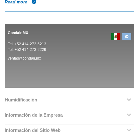
Read more
Condair MX
Tel. +52 414-273-6213
Tel. +52 414-273-2229
ventas@condair.mx
Humidificación
Información de la Empresa
Información del Sitio Web