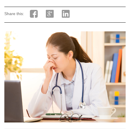
Share this: