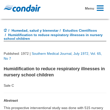
Toggle
Menu
navigati
Humedad, salud y bienestar
Estudios Científicos
Humidification to reduce respiratory illnesses in nursery
school children
Published: 1972 |
Southern Medical Journal, July 1972, Vol. 65,
No 7
Humidification to reduce respiratory illnesses in
nursery school children
Sale C
Abstract
This prospective interventional study was done with 515 nursery