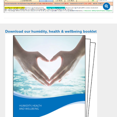
Download our humidity, health & wellbeing booklet