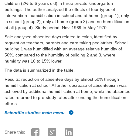
children (2½ to 6 years old) in three private kindergarten
buildings. The author analyzed the effects of four types of
intervention: humidification in school and at home (group 1), only
in school (group 2), only at home (group 3) and no humidification
at all (group 4). Study period: Nov. 1969 to May 1970.
Sale analysed absentee days related to colds, identified by
request on teachers, parents and care taking pediatrists. School
building 1 was humidified with an average relative humidity of
50%, compared to the humidity of building 2 and 3, where
humidity was 10 to 15% lower.
The data is summarized in the table.
Results: reduction of absentee days by almost 50% through
humidification at school. A further decrease of absenteeism was
achieved by additional humidification at home, while the absentee
rates returned to pre-study rates after ending the humidification
efforts.
Scientific studies main menu
Share this: