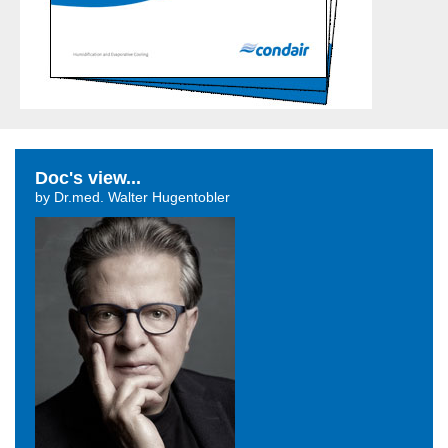
Doc's view...
by Dr.med. Walter Hugentobler