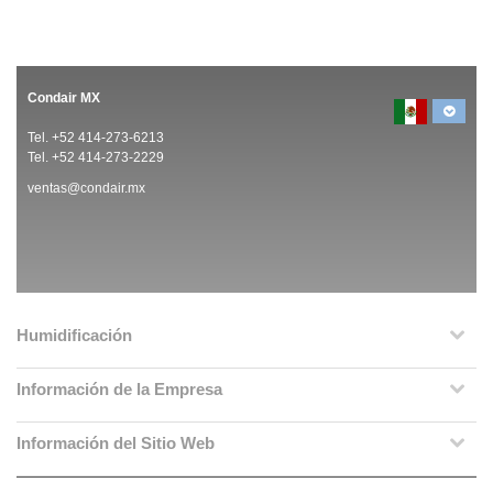
Condair MX
Tel. +52 414-273-6213
Tel. +52 414-273-2229
ventas@condair.mx
Humidificación
Información de la Empresa
Información del Sitio Web