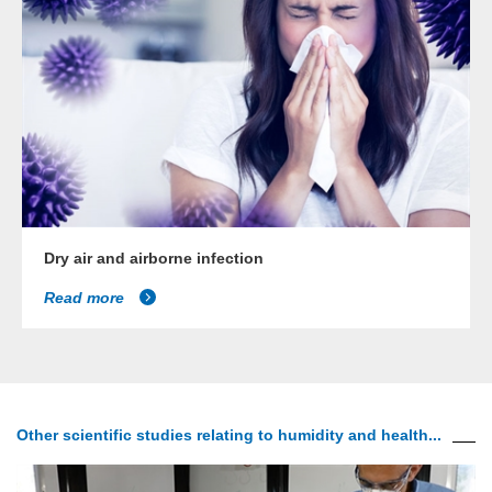
Dry air and airborne infection
Read more
Other scientific studies relating to humidity and health...