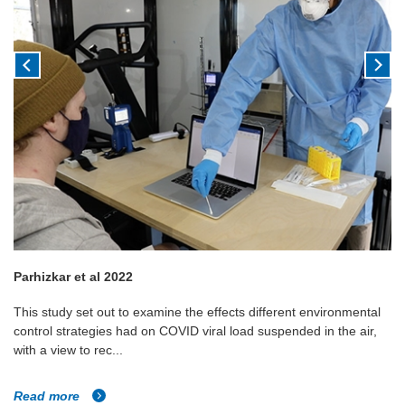
Parhizkar et al 2022
This study set out to examine the effects different environmental
control strategies had on COVID viral load suspended in the air,
with a view to rec...
Read more