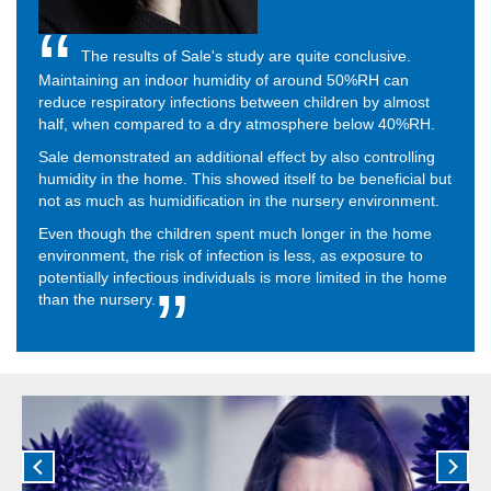
The results of Sale's study are quite conclusive.
Maintaining an indoor humidity of around 50%RH can
reduce respiratory infections between children by almost
half, when compared to a dry atmosphere below 40%RH.
Sale demonstrated an additional effect by also controlling
humidity in the home. This showed itself to be beneficial but
not as much as humidification in the nursery environment.
Even though the children spent much longer in the home
environment, the risk of infection is less, as exposure to
potentially infectious individuals is more limited in the home
than the nursery.